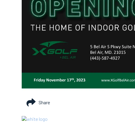
Share