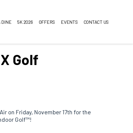
 DINE
5K 2026
OFFERS
EVENTS
CONTACT US
X Golf
 Air on Friday, November 17th for the
ndoor Golf™!