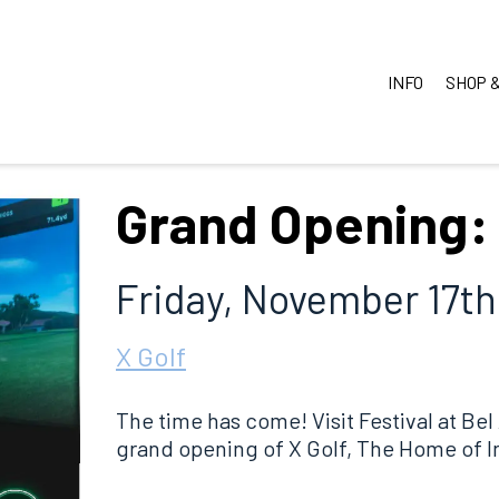
INFO
SHOP &
Grand Opening: 
Friday, November 17th
X Golf
The time has come! Visit Festival at Bel
grand opening of X Golf, The Home of I