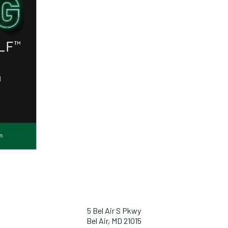
5 Bel Air S Pkwy
Bel Air, MD 21015