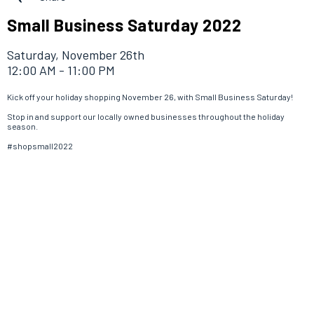
Small Business Saturday 2022
Saturday, November 26th
12:00 AM - 11:00 PM
Kick off your holiday shopping November 26, with Small Business Saturday!
Stop in and support our locally owned businesses throughout the holiday
season.
#shopsmall2022