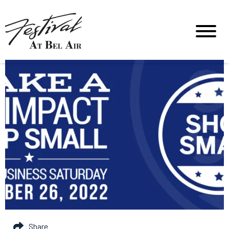
Share