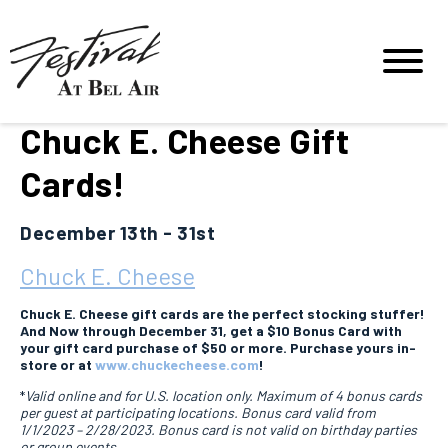
Chuck E. Cheese Gift
Cards!
December 13th - 31st
Chuck E. Cheese
Chuck E. Cheese gift cards are the perfect stocking stuffer!
And Now through December 31, get a $10 Bonus Card with
your gift card purchase of $50 or more. Purchase yours in-
store or at
www.chuckecheese.com
!
*
Valid online and for U.S. location only. Maximum of 4 bonus cards
per guest at participating locations. Bonus card valid from
1/1/2023 – 2/28/2023. Bonus card is not valid on birthday parties
or group events.