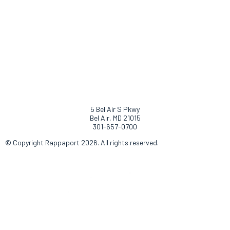
5 Bel Air S Pkwy
Bel Air, MD 21015
301-657-0700
© Copyright Rappaport 2026. All rights reserved.