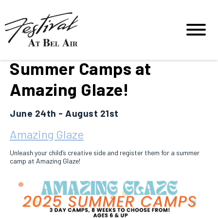
Summer Camps at
Amazing Glaze!
June 24th - August 21st
Amazing Glaze
Unleash your child’s creative side and register them for a summer
camp at Amazing Glaze!