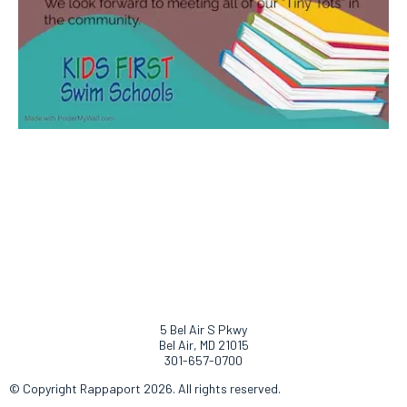
5 Bel Air S Pkwy
Bel Air, MD 21015
301-657-0700
© Copyright Rappaport 2026. All rights reserved.