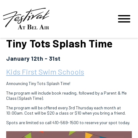
Tiny Tots Splash Time
January 12th - 31st
Kids First Swim Schools
Announcing Tiny Tots Splash Time!
The program will include book reading, followed by a Parent & Me
Class (Splash Time).
The program will be offered every 3rd Thursday each month at
10:00am. Cost will be $20 a class or $10 when you bring a friend.
Spots are limited so call 410-569-1500 to reserve your spot today.