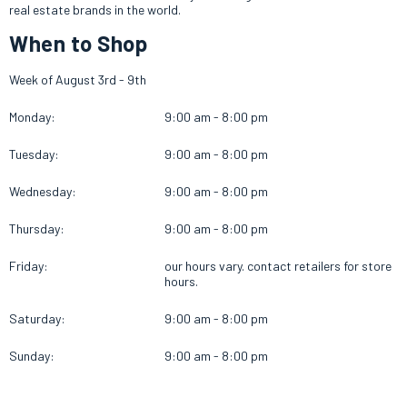
real estate brands in the world.
When to Shop
Week of August 3rd - 9th
Monday:
9:00 am - 8:00 pm
Tuesday:
9:00 am - 8:00 pm
Wednesday:
9:00 am - 8:00 pm
Thursday:
9:00 am - 8:00 pm
Friday:
our hours vary. contact retailers for store
hours.
Saturday:
9:00 am - 8:00 pm
Sunday:
9:00 am - 8:00 pm