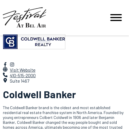
Visit Website
410-515-2000
Suite 1467
Coldwell Banker
The Coldwell Banker brand is the oldest and most established
residential real estate franchise system in North America. Founded by
young entrepreneurs Colbert Coldwell in 1906 and later Benjamin
Banker, Coldwell Banker changed the way people bought and sold
homes across America, ultimately becoming one of the most trusted